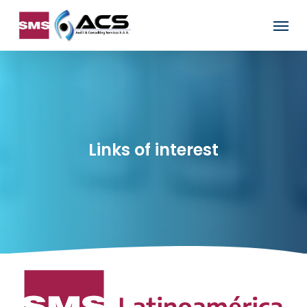
Skip
Menu
to
main
content
Links of interest