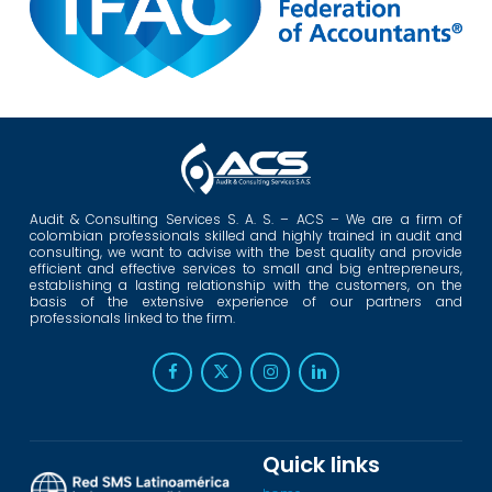
Audit & Consulting Services S. A. S. – ACS – We are a firm of
colombian professionals skilled and highly trained in audit and
consulting, we want to advise with the best quality and provide
efficient and effective services to small and big entrepreneurs,
establishing a lasting relationship with the customers, on the
basis of the extensive experience of our partners and
professionals linked to the firm.
Quick links