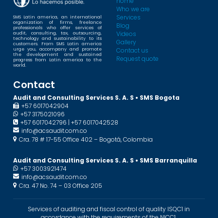
home
Who we are
Services
SMS Latin america, an international
organization of firms, freelance
Blog
professionals who offer services of
Videos
audit, consulting, tax, outsourcing,
technology and sustainability to its
Gallery
customers. From SMS Latin america
urge you, accompany and promote
Contact us
the development and sustained
Request quote
progress from Latin america to the
world.
Contact
Audit and Consulting Services S. A. S • SMS Bogota
+57 6017042904
+57 3175021096
+57 6017042796 | +57 6017042528
info@acsaudit.com.co
Cra. 78 # 17-55 Office 402 – Bogotá, Colombia
Audit and Consulting Services S. A. S • SMS Barranquilla
+57 3003921474
info@acsaudit.com.co
Cra. 47 No. 74 – 03 Office 205
Services of auditing and fiscal control of quality ISQC1 in
accordance with the requirements of the NICC1.