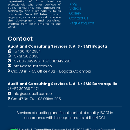
organization of firms, freelance
Blog
professionals who offer services of
Videos
audit, consulting, tax, outsourcing,
technology and sustainability to its
Gallery
customers. From SMS Latin america
urge you, accompany and promote
Contact us
the development and sustained
Request quote
progress from Latin america to the
world.
Contact
Audit and Consulting Services S. A. S • SMS Bogota
+57 6017042904
+57 3175021096
+57 6017042796 | +57 6017042528
info@acsaudit.com.co
Cra. 78 # 17-55 Office 402 – Bogotá, Colombia
Audit and Consulting Services S. A. S • SMS Barranquilla
+57 3003921474
info@acsaudit.com.co
Cra. 47 No. 74 – 03 Office 205
Services of auditing and fiscal control of quality ISQC1 in
accordance with the requirements of the NICC1.
ACS Audit & Consulting Services SAS © 2024 All Rights Reserved.