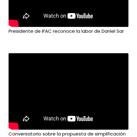
Presidente de IFAC reconoce la labor de Daniel Sar
Conversatorio sobre la propuesta de simplificación