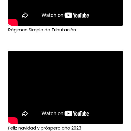
Régimen Simple de Tributación
Feliz navidad y próspero año 2023