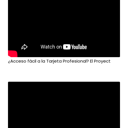
¿Acceso fácil a la Tarjeta Profesional? El Proyect