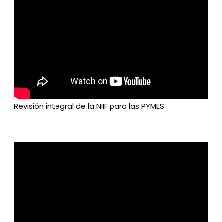
Revisión integral de la NIIF para las PYMES