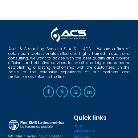
Audit & Consulting Services S. A. S. – ACS – We are a firm of
colombian professionals skilled and highly trained in audit and
consulting, we want to advise with the best quality and provide
efficient and effective services to small and big entrepreneurs,
establishing a lasting relationship with the customers, on the
basis of the extensive experience of our partners and
professionals linked to the firm.
Quick links
home
Who we are
Services
SMS Latin america, an international