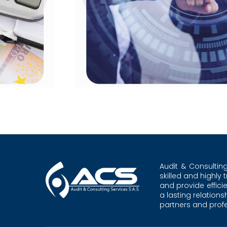
Audit & Consultin
skilled and highly 
and provide effici
a lasting relation
partners and profes