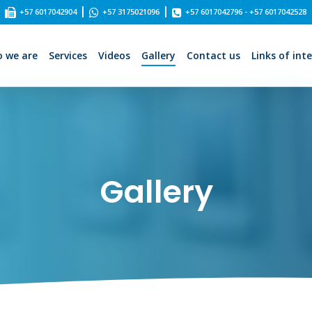
|
|
+57 6017042904
+57 3175021096
+57 6017042796 - +57 6017042528
 we are
Services
Videos
Gallery
Contact us
Links of int
Gallery