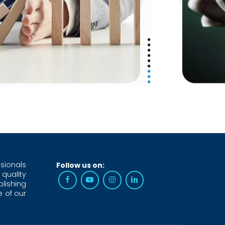
sionals
Follow us on:
 quality
blishing
e of our