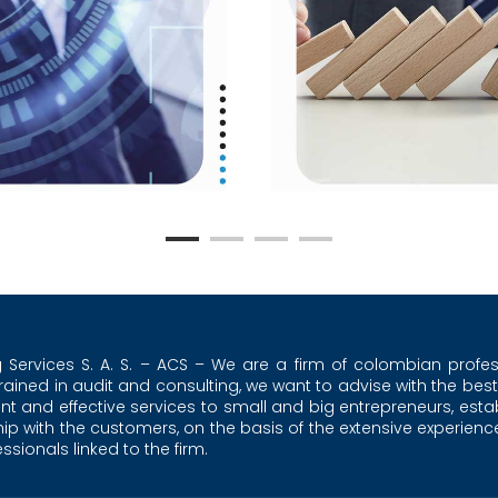
g Services S. A. S. – ACS – We are a firm of colombian profes
trained in audit and consulting, we want to advise with the best
ent and effective services to small and big entrepreneurs, esta
ship with the customers, on the basis of the extensive experienc
sionals linked to the firm.