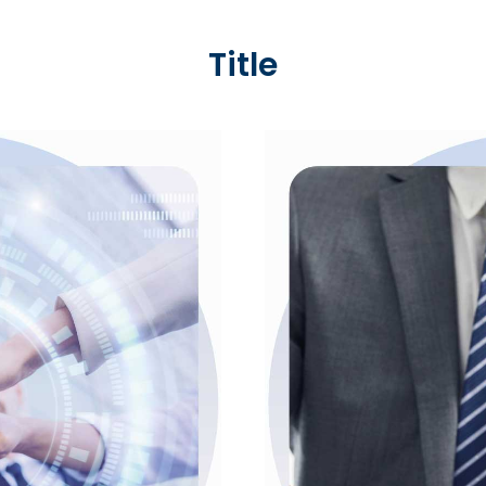
Title