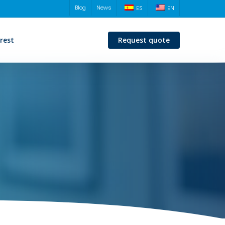
Blog
News
ES
EN
erest
Request quote